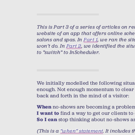
This is Part 3 of a series of articles on 
website of an app that offers online sch
salons and spas. In
Part 1
, we ran the sit
won’t do. In
Part 2
, we identified the sit
to “switch” to InScheduler.
We initially modelled the following situa
enough. Not enough momentum to clear
back and forth in the mind of a visitor:
no-shows are becoming a proble
When
find a way to get our clients t
I want to
stop thinking about no-shows an
So I can
(This is a
“when” statement
. It includes