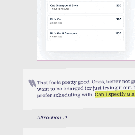
That feels pretty good. Oops, better not go
want to be charged for just trying it out
Can I specify a 
prefer scheduling with.
Attraction +1