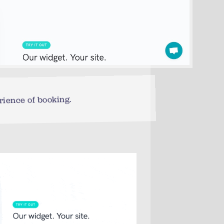
rience of booking.