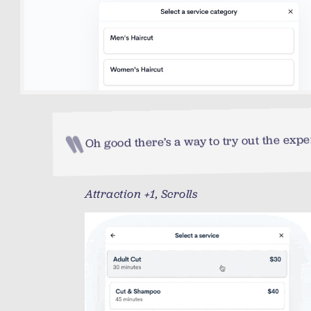
Oh good there’s a way to try out the expe
Attraction +1, Scrolls