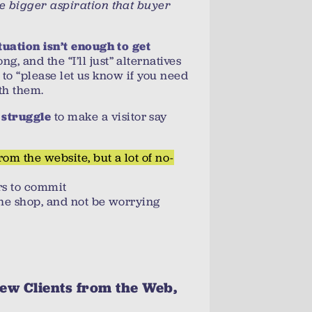
e bigger aspiration that buyer
ituation isn’t enough to get
ng, and the “I’ll just” alternatives
s to “please let us know if you need
th them.
to make a visitor say
 struggle
rom the website, but a lot of no-
rs to commit
the shop, and not be worrying
ew Clients from the Web,