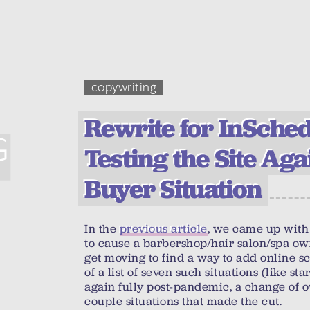
copywriting
Rewrite for InSchedu
G
Testing the Site Aga
Buyer Situation
In the
previous article
, we came up with 
to cause a barbershop/hair salon/spa ow
get moving to find a way to add online s
of a list of seven such situations (like s
again fully post-pandemic, a change of 
couple situations that made the cut.