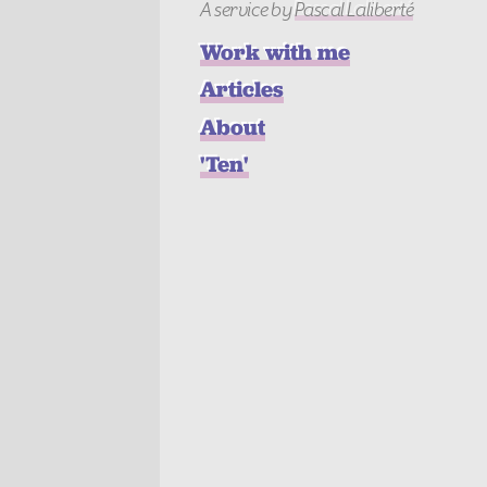
A service
by
Pascal Laliberté
Work with me
Articles
About
'Ten'