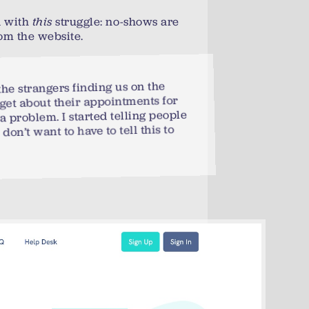
d with
this
struggle: no-shows are
om the website.
the strangers finding us on the
rget about their appointments for
a problem. I started telling people
 don’t want to have to tell this to