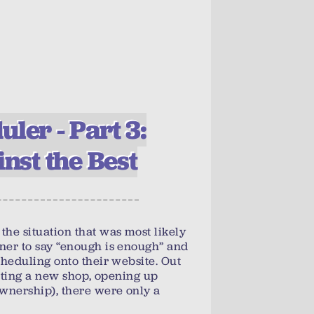
ler - Part 3:
inst the Best
the situation that was most likely
ner to say “enough is enough” and
cheduling onto their website. Out
tarting a new shop, opening up
ownership), there were only a