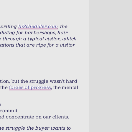
rewriting
InScheduler.com
, the
eduling for barbershops, hair
e through a typical visitor, which
uations that are ripe for a visitor
tion, but the struggle wasn’t hard
 the
forces of progress
, the mental
m
o commit
d concentrate on our clients.
 the struggle the buyer wants to