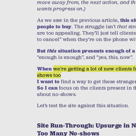
move away from, the next action, and th
wants progress on.)
As we saw in the previous article,
this s
. The struggle isn’t
that
stro
people to buy
are too appealing. They’ll just tell client
to cancel” when they’re on the phone wi
this
But
situation presents enough of a
“enough is enough”, and “yes, this, now”.
we're getting a lot of new clients f
When
shows too
find a way to get these strange
I want to
focus on the clients present in 
So I can
about no-shows.
Let’s test the site against this situation.
Site Run-Through: Upsurge in N
Too Many No-shows