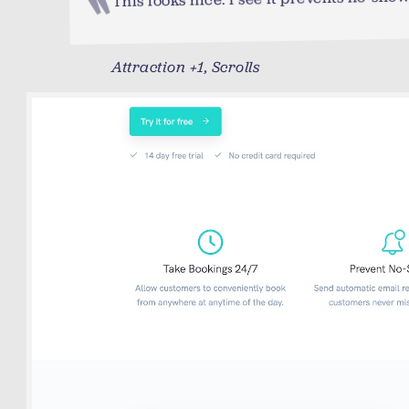
Attraction +1, Scrolls