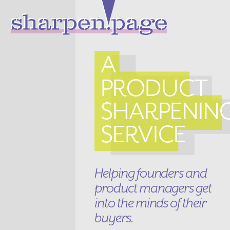
A
PRODUCT
SHARPENIN
SERVICE
Helping founders and
product managers get
into the minds of their
buyers.