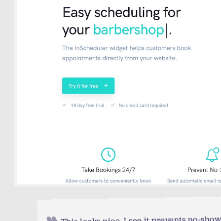
This looks nice. I see it prevents no-show