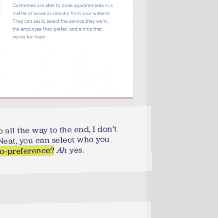
 all the way to the end, I don’t
. Neat, you can select who you
.
Ah yes
no-preference?