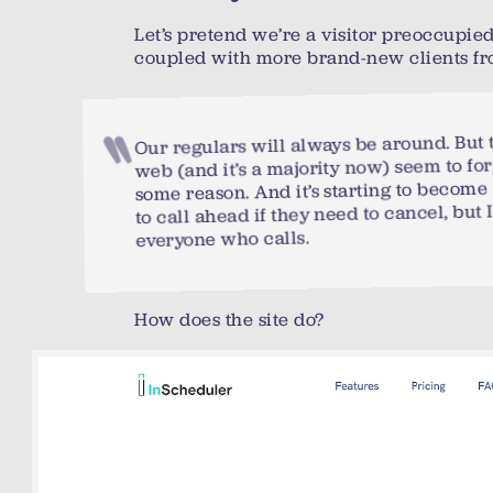
Let’s pretend we’re a visitor preoccupie
coupled with more brand-new clients fr
Our regulars will always be around. But 
web (and it’s a majority now) seem to fo
some reason. And it’s starting to become 
to call ahead if they need to cancel, but I
everyone who calls.
How does the site do?