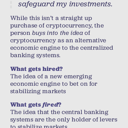
safeguard my investments.
While this isn’t a straight up
purchase of cryptocurrency, the
person
buys into the idea
of
cryptocurrency as an alternative
economic engine to the centralized
banking systems.
What gets hired?
The idea of a new emerging
economic engine to bet on for
stabilizing markets
What gets
fired
?
The idea that the central banking
systems are the only holder of levers
to stabilize markets