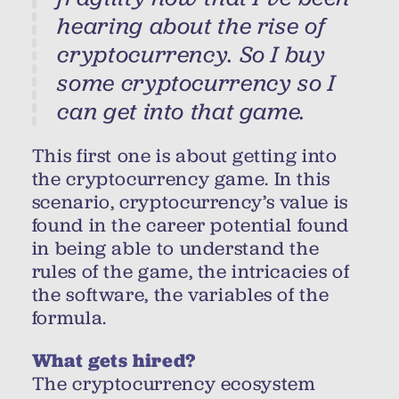
hearing about the rise of
cryptocurrency. So I buy
some cryptocurrency so I
can get into that game.
This first one is about getting into
the cryptocurrency game. In this
scenario, cryptocurrency’s value is
found in the career potential found
in being able to understand the
rules of the game, the intricacies of
the software, the variables of the
formula.
What gets hired?
The cryptocurrency ecosystem