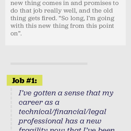
new thing comes in and promises to
do that job really well, and the old
thing gets fired. “So long, I’m going
with this new thing from this point
on”.
Job #1:
I’ve gotten a sense that my
career as a
technical/financial/legal
professional has a new
fragility now that I’ve been