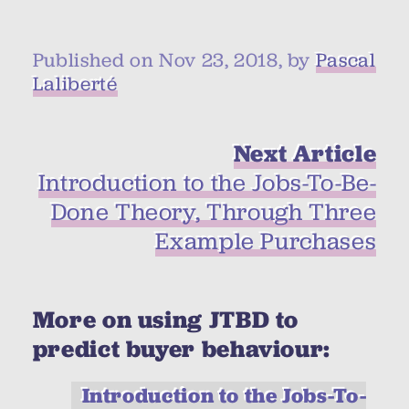
Published on Nov 23, 2018, by
Pascal
Laliberté
Next Article
Introduction to the Jobs-To-Be-
Done Theory, Through Three
Example Purchases
More on using JTBD to
predict buyer behaviour:
Introduction to the Jobs-To-