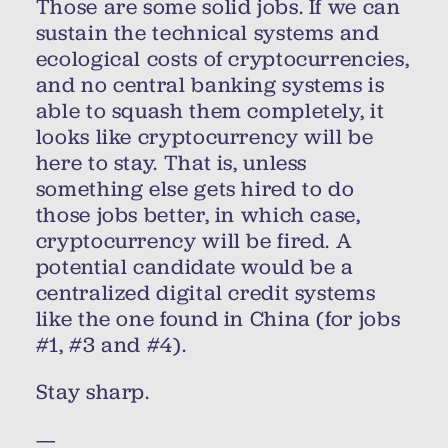
Those are some solid jobs. If we can
sustain the technical systems and
ecological costs of cryptocurrencies,
and no central banking systems is
able to squash them completely, it
looks like cryptocurrency will be
here to stay. That is, unless
something else gets hired to do
those jobs better, in which case,
cryptocurrency will be fired. A
potential candidate would be a
centralized digital credit systems
like the one found in China (for jobs
#1, #3 and #4).
Stay sharp.
—