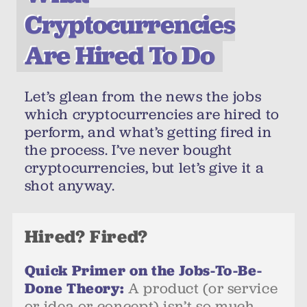
Cryptocurrencies
Are Hired To Do
Let’s glean from the news the jobs
which cryptocurrencies are hired to
perform, and what’s getting fired in
the process. I’ve never bought
cryptocurrencies, but let’s give it a
shot anyway.
Hired? Fired?
Quick Primer on the Jobs-To-Be-
Done Theory:
A product (or service
or idea or concept) isn’t so much