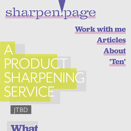
Work with me
Articles
A
About
PRODUCT
'Ten'
SHARPENING
SERVICE
JTBD
What