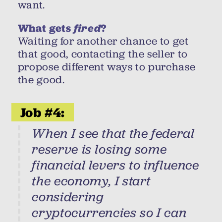
want.
What gets
fired
?
Waiting for another chance to get
that good, contacting the seller to
propose different ways to purchase
the good.
Job #4:
When I see that the federal
reserve is losing some
financial levers to influence
the economy, I start
considering
cryptocurrencies so I can