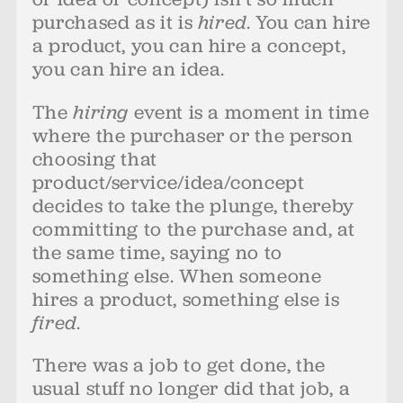
purchased as it is
hired
. You can hire
a product, you can hire a concept,
you can hire an idea.
The
hiring
event is a moment in time
where the purchaser or the person
choosing that
product/service/idea/concept
decides to take the plunge, thereby
committing to the purchase and, at
the same time, saying no to
something else. When someone
hires a product, something else is
fired
.
There was a job to get done, the
usual stuff no longer did that job, a