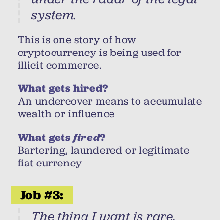
system.
This is one story of how
cryptocurrency is being used for
illicit commerce.
What gets hired?
An undercover means to accumulate
wealth or influence
What gets
fired
?
Bartering, laundered or legitimate
fiat currency
Job #3:
The thing I want is rare.