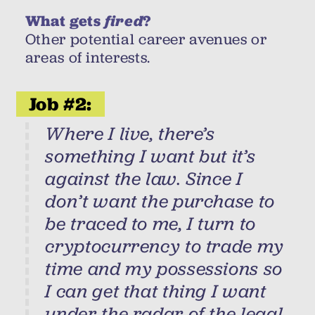
What gets
fired
?
Other potential career avenues or
areas of interests.
Job #2:
Where I live, there’s
something I want but it’s
against the law. Since I
don’t want the purchase to
be traced to me, I turn to
cryptocurrency to trade my
time and my possessions so
I can get that thing I want
under the radar of the legal