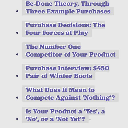
Be-Done Theory, Through
Three Example Purchases
Purchase Decisions: The
Four Forces at Play
The Number One
Competitor of Your Product
Purchase Interview: $450
Pair of Winter Boots
What Does It Mean to
Compete Against 'Nothing'?
Is Your Product a 'Yes', a
'No', or a 'Not Yet'?