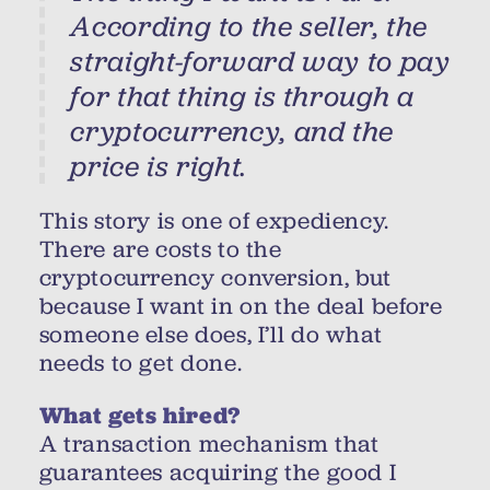
According to the seller, the
straight-forward way to pay
for that thing is through a
cryptocurrency, and the
price is right.
This story is one of expediency.
There are costs to the
cryptocurrency conversion, but
because I want in on the deal before
someone else does, I’ll do what
needs to get done.
What gets hired?
A transaction mechanism that
guarantees acquiring the good I