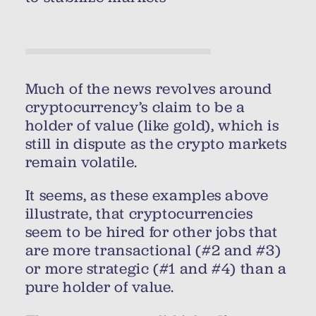
Much of the news revolves around
cryptocurrency’s claim to be a
holder of value (like gold), which is
still in dispute as the crypto markets
remain volatile.
It seems, as these examples above
illustrate, that cryptocurrencies
seem to be hired for other jobs that
are more transactional (#2 and #3)
or more strategic (#1 and #4) than a
pure holder of value.