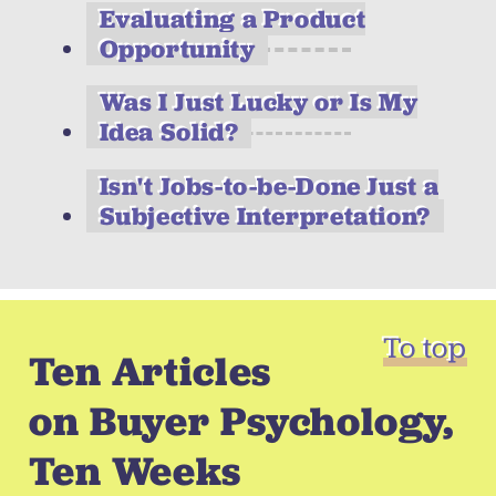
Evaluating a Product
Opportunity
Was I Just Lucky or Is My
Idea Solid?
Isn't Jobs-to-be-Done Just a
Subjective Interpretation?
To top
Ten Articles
on Buyer Psychology,
Ten Weeks