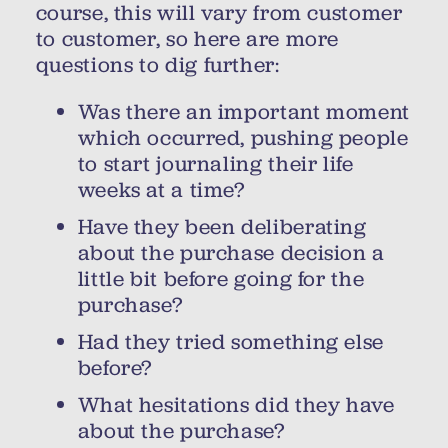
course, this will vary from customer
to customer, so here are more
questions to dig further:
Was there an important moment
which occurred, pushing people
to start journaling their life
weeks at a time?
Have they been deliberating
about the purchase decision a
little bit before going for the
purchase?
Had they tried something else
before?
What hesitations did they have
about the purchase?