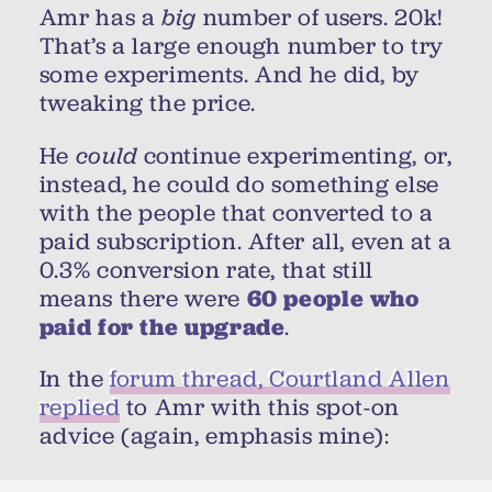
Amr has a
big
number of users. 20k!
That’s a large enough number to try
some experiments. And he did, by
tweaking the price.
He
could
continue experimenting, or,
instead, he could do something else
with the people that converted to a
paid subscription. After all, even at a
0.3% conversion rate, that still
means there were
60 people who
paid for the upgrade
.
In the
forum thread, Courtland Allen
replied
to Amr with this spot-on
advice (again, emphasis mine):