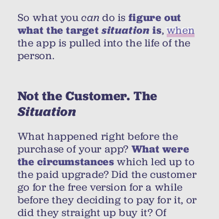
So what you
can
do is
figure out
what the target
situation
is
,
when
the app is pulled into the life of the
person.
Not the Customer. The
Situation
What happened right before the
purchase of your app?
What were
the circumstances
which led up to
the paid upgrade? Did the customer
go for the free version for a while
before they deciding to pay for it, or
did they straight up buy it? Of