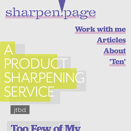
Work with me
Articles
A
About
PRODUCT
'Ten'
SHARPENING
SERVICE
jtbd
Too Few of My