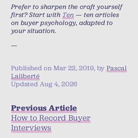
Prefer to sharpen the craft yourself
first? Start with
Ten
— ten articles
on buyer psychology, adapted to
your situation.
—
Published on Mar 22, 2019, by
Pascal
Laliberté
Updated Aug 4, 2026
Previous Article
How to Record Buyer
Interviews