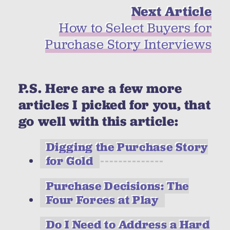
Next Article
How to Select Buyers for
Purchase Story Interviews
P.S. Here are a few more
articles I picked for you, that
go well with this article:
Digging the Purchase Story
for Gold
Purchase Decisions: The
Four Forces at Play
Do I Need to Address a Hard