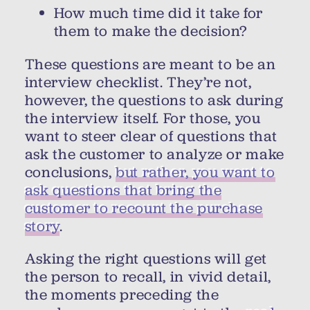
How much time did it take for
them to make the decision?
These questions are meant to be an
interview checklist. They’re not,
however, the questions to ask during
the interview itself. For those, you
want to steer clear of questions that
ask the customer to analyze or make
conclusions,
but rather, you want to
ask questions that bring the
customer to recount the purchase
story
.
Asking the right questions will get
the person to recall, in vivid detail,
the moments preceding the