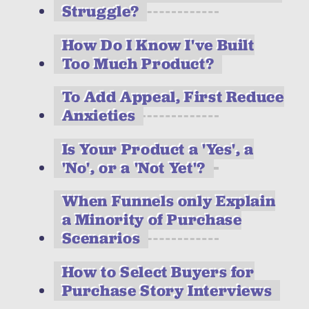
Struggle?
How Do I Know I've Built
Too Much Product?
To Add Appeal, First Reduce
Anxieties
Is Your Product a 'Yes', a
'No', or a 'Not Yet'?
When Funnels only Explain
a Minority of Purchase
Scenarios
How to Select Buyers for
Purchase Story Interviews