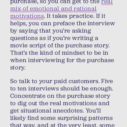
purchase, so you can get to the
real
mix of emotional and rational
motivations
. It takes practice. If it
helps, you can preface the interview
by saying that you’re asking
questions as if you’re writing a
movie script of the purchase story.
That’s the kind of mindset to be in
when interviewing for the purchase
story.
So talk to your paid customers. Five
to ten interviews should be enough.
Concentrate on the purchase story
to dig out the real motivations and
get situational anecdotes. You’ll
likely find some surprising patterns
that way, and at the very least, some