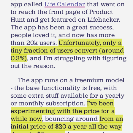
app called
Life Calendar
that went on
to reach the front page of Product
Hunt and get featured on Lifehacker.
The app has been a great success,
people loved it, and now has more
than 20k users.
Unfortunately, only a
tiny fraction of users convert (around
0.3%)
, and I’m struggling with figuring
out the reason.
The app runs on a freemium model
- the base functionality is free, with
some extra stuff available for a yearly
or monthly subscription.
I’ve been
experimenting with the price for a
while now
, bouncing around
from an
initial price of $20 a year all the way