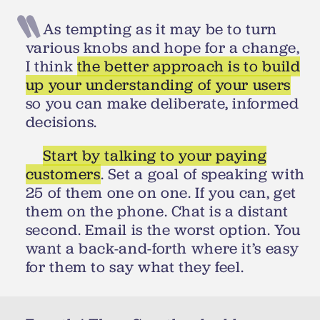
As tempting as it may be to turn
various knobs and hope for a change,
I think
the better approach is to build
up your understanding of your users
so you can make deliberate, informed
decisions.
Start by talking to your paying
customers
. Set a goal of speaking with
25 of them one on one. If you can, get
them on the phone. Chat is a distant
second. Email is the worst option. You
want a back-and-forth where it’s easy
for them to say what they feel.