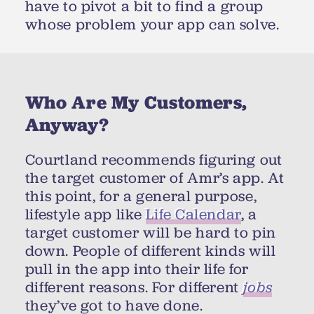
have to pivot a bit to find a group
whose problem your app can solve.
Who Are My Customers,
Anyway?
Courtland recommends figuring out
the target customer of Amr’s app. At
this point, for a general purpose,
lifestyle app like
Life Calendar
, a
target customer will be hard to pin
down. People of different kinds will
pull in the app into their life for
different reasons. For different
jobs
they’ve got to have done.