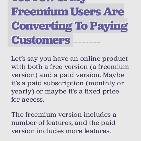
Freemium Users Are
Converting To Paying
Customers
Let’s say you have an online product
with both a free version (a freemium
version) and a paid version. Maybe
it’s a paid subscription (monthly or
yearly) or maybe it’s a fixed price
for access.
The freemium version includes a
number of features, and the paid
version includes more features.