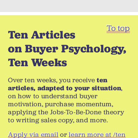
To top
Ten Articles
on Buyer Psychology,
Ten Weeks
Over ten weeks, you receive
ten
articles, adapted to your situation
,
on how to understand buyer
motivation, purchase momentum,
applying the Jobs-To-Be-Done theory
to writing sales copy, and more.
Apply via email
or
learn more at /ten