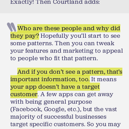
Exactly! Then Courtland adds:
Who are these people and why did
they pay?
Hopefully you’ll start to see
some patterns. Then you can tweak
your features and marketing to appeal
to people who fit that pattern.
And if you don’t see a pattern, that’s
important information, too.
It means
your app doesn’t have a target
customer
. A few apps can get away
with being general purpose
(Facebook, Google, etc.), but the vast
majority of successful businesses
target specific customers. So you may