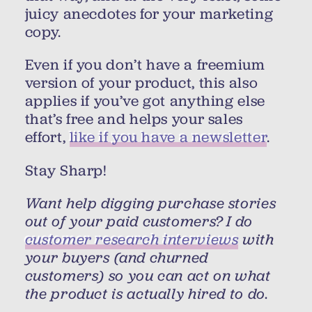
juicy anecdotes for your marketing
copy.
Even if you don’t have a freemium
version of your product, this also
applies if you’ve got anything else
that’s free and helps your sales
effort,
like if you have a newsletter
.
Stay Sharp!
Want help digging purchase stories
out of your paid customers? I do
customer research interviews
with
your buyers (and churned
customers) so you can act on what
the product is actually hired to do.