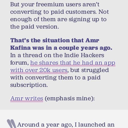
But your freemium users aren’t
converting to paid customers. Not
enough of them are signing up to
the paid version.
That’s the situation that Amr
Kafina was in a couple years ago.
In a thread on the Indie Hackers
forum,
he shares that he had an app
with over 20k users
, but struggled
with converting them to a paid
subscription.
Amr writes
(emphasis mine):
Around a year ago, I launched an