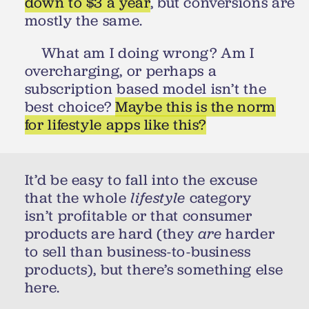
down to $3 a year
, but conversions are
mostly the same.
What am I doing wrong? Am I
overcharging, or perhaps a
subscription based model isn’t the
best choice?
Maybe this is the norm
for lifestyle apps like this?
It’d be easy to fall into the excuse
that the whole
lifestyle
category
isn’t profitable or that consumer
products are hard (they
are
harder
to sell than business-to-business
products), but there’s something else
here.