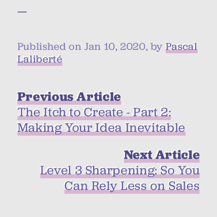
—
Published on Jan 10, 2020, by
Pascal
Laliberté
Previous Article
The Itch to Create - Part 2:
Making Your Idea Inevitable
Next Article
Level 3 Sharpening: So You
Can Rely Less on Sales