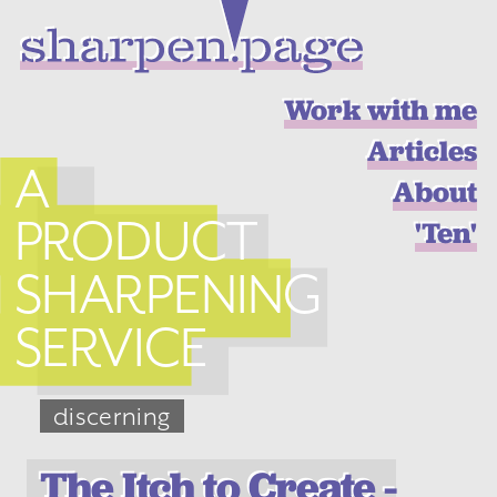
Work with me
Articles
A
About
PRODUCT
'Ten'
SHARPENING
SERVICE
discerning
The Itch to Create -