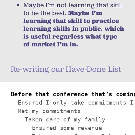
Maybe I’m not learning that skill
to be the best.
Maybe I’m
learning that skill to practice
learning skills in public, which
is useful regarless what type
of market I’m in.
Re-writing our Have-Done List
Before that conference that’s comin
  Ensured I only take commitments I 
  Met my commitments

    Taken care of my family

      Ensured some revenue
