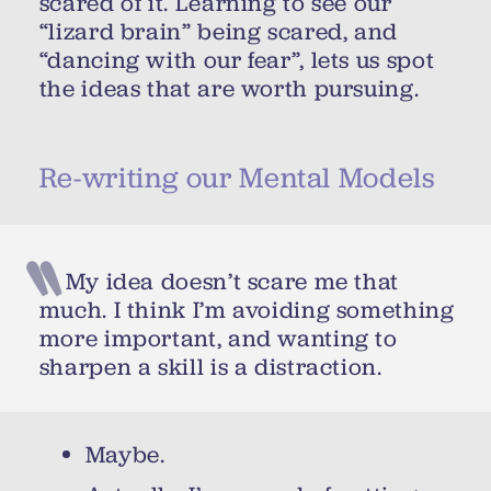
scared of it. Learning to see our
“lizard brain” being scared, and
“dancing with our fear”, lets us spot
the ideas that are worth pursuing.
Re-writing our Mental Models
My idea doesn’t scare me that
much. I think I’m avoiding something
more important, and wanting to
sharpen a skill is a distraction.
Maybe.