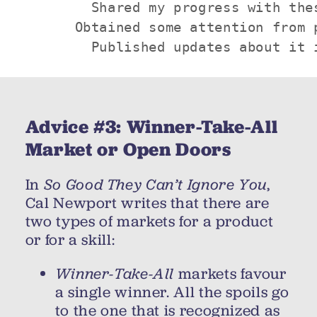
        Shared my progress with thes
      Obtained some attention from p
        Published updates about it 
Advice #3: Winner-Take-All
Market or Open Doors
In
So Good They Can’t Ignore You
,
Cal Newport writes that there are
two types of markets for a product
or for a skill:
Winner-Take-All
markets favour
a single winner. All the spoils go
to the one that is recognized as