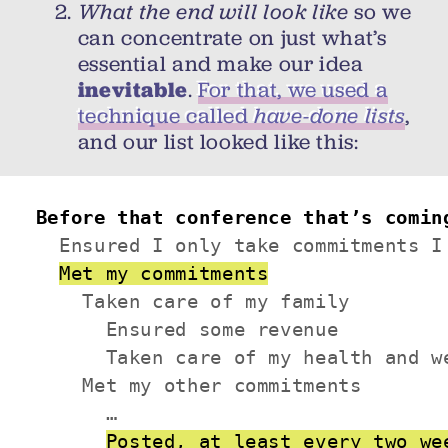
What the end will look like
so we
can concentrate on just what’s
essential and make our idea
inevitable
.
For that, we used a
technique called
have-done lists
,
and our list looked like this:
Before that conference that’s comin
  Ensured I only take commitments I 
Met my commitments
    Taken care of my family

      Ensured some revenue

      Taken care of my health and we
    Met my other commitments

      …

Posted, at least every two we