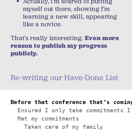
Actually, I’m scared of putting
myself out there, showing I’m
learning a new skill, appearing
like a novice.
That’s really interesting.
Even more
reason to publish my progress
publicly.
Re-writing our Have-Done List
Before that conference that’s comin
  Ensured I only take commitments I 
  Met my commitments

    Taken care of my family
