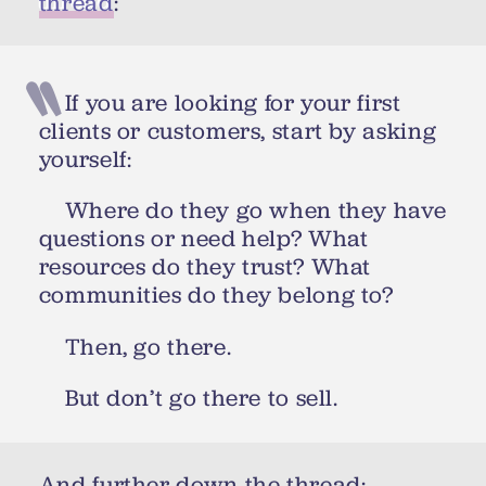
thread
:
If you are looking for your first
clients or customers, start by asking
yourself:
Where do they go when they have
questions or need help? What
resources do they trust? What
communities do they belong to?
Then, go there.
But don’t go there to sell.
And further down the thread: