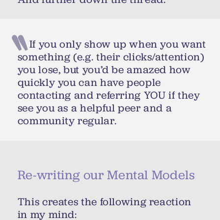
If you only show up when you want
something (e.g. their clicks/attention)
you lose, but you’d be amazed how
quickly you can have people
contacting and referring YOU if they
see you as a helpful peer and a
community regular.
Re-writing our Mental Models
This creates the following reaction
in my mind: