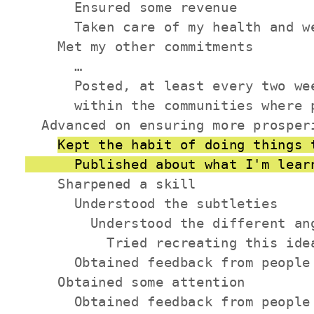
      Ensured some revenue

      Taken care of my health and we
    Met my other commitments

      …

      Posted, at least every two we
      within the communities where p
  Advanced on ensuring more prosperi
Kept the habit of doing things 
      Published about what I'm lear
    Sharpened a skill

      Understood the subtleties

        Understood the different ang
          Tried recreating this idea
      Obtained feedback from people 
    Obtained some attention

      Obtained feedback from people 