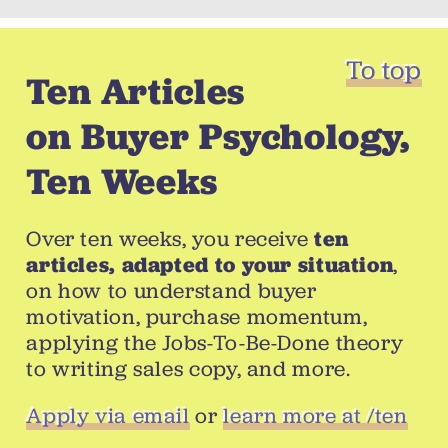
To top
Ten Articles
on Buyer Psychology,
Ten Weeks
Over ten weeks, you receive
ten
articles, adapted to your situation
,
on how to understand buyer
motivation, purchase momentum,
applying the Jobs-To-Be-Done theory
to writing sales copy, and more.
Apply via email
or
learn more at /ten