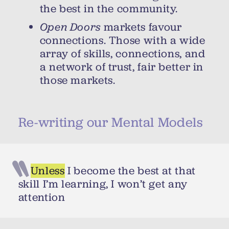
the best in the community.
Open Doors
markets favour
connections. Those with a wide
array of skills, connections, and
a network of trust, fair better in
those markets.
Re-writing our Mental Models
Unless
I become the best at that
skill I’m learning, I won’t get any
attention