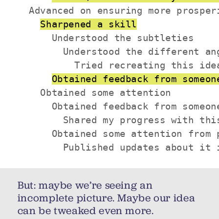
  Advanced on ensuring more prosperi
Sharpened a skill
      Understood the subtleties

        Understood the different ang
          Tried recreating this idea
Obtained feedback from someon
    Obtained some attention

      Obtained feedback from someone
        Shared my progress with this
      Obtained some attention from p
        Published updates about it 
But: maybe we’re seeing an
incomplete picture. Maybe our idea
can be tweaked even more.