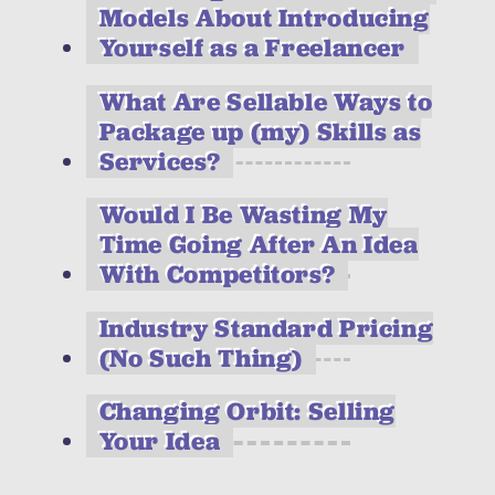
Models About Introducing
Yourself as a Freelancer
What Are Sellable Ways to
Package up (my) Skills as
Services?
Would I Be Wasting My
Time Going After An Idea
With Competitors?
Industry Standard Pricing
(No Such Thing)
Changing Orbit: Selling
Your Idea