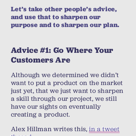
Let’s take other people’s advice,
and use that to sharpen our
purpose and to sharpen our plan.
Advice #1: Go Where Your
Customers Are
Although we determined we didn’t
want to put a product on the market
just yet, that we just want to sharpen
a skill through our project, we still
have our sights on eventually
creating a product.
Alex Hillman writes this,
in a tweet