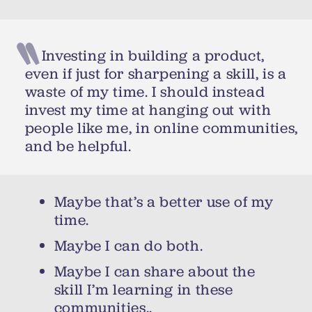
Investing in building a product,
even if just for sharpening a skill, is a
waste of my time. I should instead
invest my time at hanging out with
people like me, in online communities,
and be helpful.
Maybe that’s a better use of my
time.
Maybe I can do both.
Maybe I can share about the
skill I’m learning in these
communities..