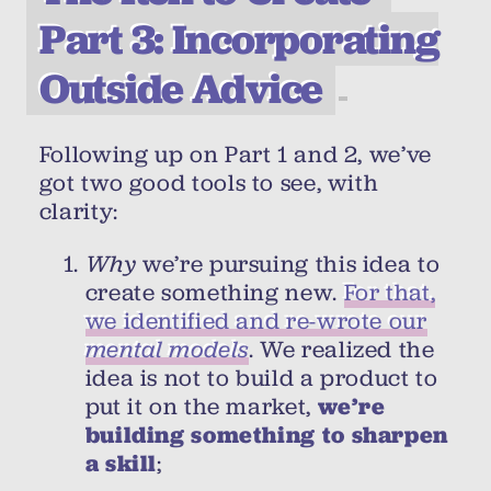
Part 3: Incorporating
Outside Advice
Following up on Part 1 and 2, we’ve
got two good tools to see, with
clarity:
Why
we’re pursuing this idea to
create something new.
For that,
we identified and re-wrote our
mental models
. We realized the
idea is not to build a product to
put it on the market,
we’re
building something to sharpen
a skill
;