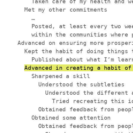
      Taken care of my health and we
    Met my other commitments

      …

      Posted, at least every two we
      within the communities where p
  Advanced on ensuring more prosperi
    Kept the habit of doing things 
      Published about what I’m lear
Advanced in creating a habit of
      Sharpened a skill

        Understood the subtleties

          Understood the different a
            Tried recreating this id
        Obtained feedback from peop
      Obtained some attention

        Obtained feedback from peop