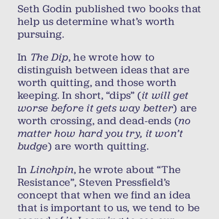
Seth Godin published two books that
help us determine what’s worth
pursuing.
In
The Dip
, he wrote how to
distinguish between ideas that are
worth quitting, and those worth
keeping. In short, “dips” (
it will get
worse before it gets way better
) are
worth crossing, and dead-ends (
no
matter how hard you try, it won’t
budge
) are worth quitting.
In
Linchpin
, he wrote about “The
Resistance”, Steven Pressfield’s
concept that when we find an idea
that is important to us, we tend to be