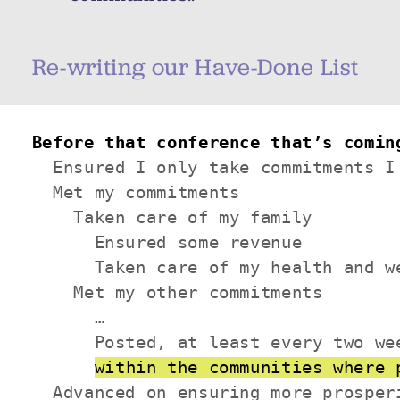
Re-writing our Have-Done List
Before that conference that’s comin
  Ensured I only take commitments I 
  Met my commitments

    Taken care of my family

      Ensured some revenue

      Taken care of my health and we
    Met my other commitments

      …

      Posted, at least every two we
within the communities where 
  Advanced on ensuring more prosperi