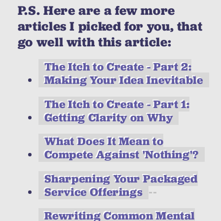
P.S. Here are a few more
articles I picked for you, that
go well with this article:
The Itch to Create - Part 2:
Making Your Idea Inevitable
The Itch to Create - Part 1:
Getting Clarity on Why
What Does It Mean to
Compete Against 'Nothing'?
Sharpening Your Packaged
Service Offerings
Rewriting Common Mental