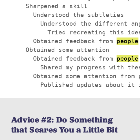
    Sharpened a skill

      Understood the subtleties

        Understood the different ang
          Tried recreating this idea
      Obtained feedback from 
people
    Obtained some attention

      Obtained feedback from 
people
        Shared my progress with thes
      Obtained some attention from p
        Published updates about it 
Advice #2: Do Something
that Scares You a Little Bit