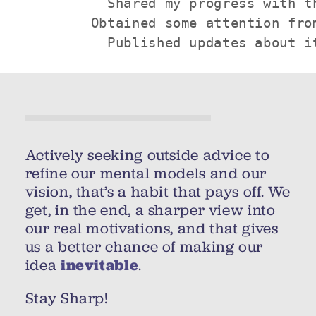
          Shared my progress with th
        Obtained some attention from
          Published updates about i
Actively seeking outside advice to
refine our mental models and our
vision, that’s a habit that pays off. We
get, in the end, a sharper view into
our real motivations, and that gives
us a better chance of making our
idea
inevitable
.
Stay Sharp!